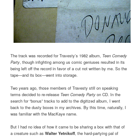
The track was recorded for Travesty’s 1982 album,
Teen Comedy
Party
, though infighting among us comic geniuses resulted in its
being left off the record in favor of a cut not written by me. So the
tape—and its box—went into storage.
Two years ago, those members of Travesty still on speaking
terms decided to re-release
Teen Comedy Party
on CD. In the
search for “bonus” tracks to add to the digitized album, I went
back to the dusty boxes in my archives. By this time, naturally, I
was familiar with the MacKaye name.
But I had no idea of how it came to be sharing a box with that of
a creature such as
Walter Yetnikoff
, the hard-partying pal of