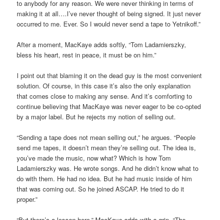
to anybody for any reason. We were never thinking in terms of
making it at all….I’ve never thought of being signed. It just never
occurred to me. Ever. So I would never send a tape to Yetnikoff.”
After a moment, MacKaye adds softly, “Tom Ladamierszky,
bless his heart, rest in peace, it must be on him.”
I point out that blaming it on the dead guy is the most convenient
solution. Of course, in this case it’s also the only explanation
that comes close to making any sense. And it’s comforting to
continue believing that MacKaye was never eager to be co-opted
by a major label. But he rejects my notion of selling out.
“Sending a tape does not mean selling out,” he argues. “People
send me tapes, it doesn’t mean they’re selling out. The idea is,
you’ve made the music, now what? Which is how Tom
Ladamierszky was. He wrote songs. And he didn’t know what to
do with them. He had no idea. But he had music inside of him
that was coming out. So he joined ASCAP. He tried to do it
proper.”
“But there’s a lesson here,” MacKaye adds with a grin. “The