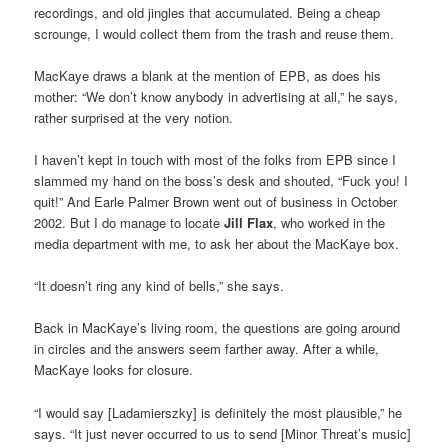
recordings, and old jingles that accumulated. Being a cheap
scrounge, I would collect them from the trash and reuse them.
MacKaye draws a blank at the mention of EPB, as does his
mother: “We don’t know anybody in advertising at all,” he says,
rather surprised at the very notion.
I haven’t kept in touch with most of the folks from EPB since I
slammed my hand on the boss’s desk and shouted, “Fuck you! I
quit!” And Earle Palmer Brown went out of business in October
2002. But I do manage to locate
Jill Flax
, who worked in the
media department with me, to ask her about the MacKaye box.
“It doesn’t ring any kind of bells,” she says.
Back in MacKaye’s living room, the questions are going around
in circles and the answers seem farther away. After a while,
MacKaye looks for closure.
“I would say [Ladamierszky] is definitely the most plausible,” he
says. “It just never occurred to us to send [Minor Threat’s music]