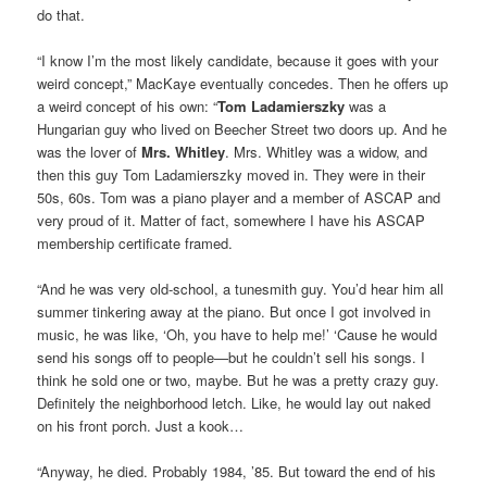
do that.
“I know I’m the most likely candidate, because it goes with your
weird concept,” MacKaye eventually concedes. Then he offers up
a weird concept of his own: “
Tom Ladamierszky
was a
Hungarian guy who lived on Beecher Street two doors up. And he
was the lover of
Mrs. Whitley
. Mrs. Whitley was a widow, and
then this guy Tom Ladamierszky moved in. They were in their
50s, 60s. Tom was a piano player and a member of ASCAP and
very proud of it. Matter of fact, somewhere I have his ASCAP
membership certificate framed.
“And he was very old-school, a tunesmith guy. You’d hear him all
summer tinkering away at the piano. But once I got involved in
music, he was like, ‘Oh, you have to help me!’ ‘Cause he would
send his songs off to people—but he couldn’t sell his songs. I
think he sold one or two, maybe. But he was a pretty crazy guy.
Definitely the neighborhood letch. Like, he would lay out naked
on his front porch. Just a kook…
“Anyway, he died. Probably 1984, ’85. But toward the end of his