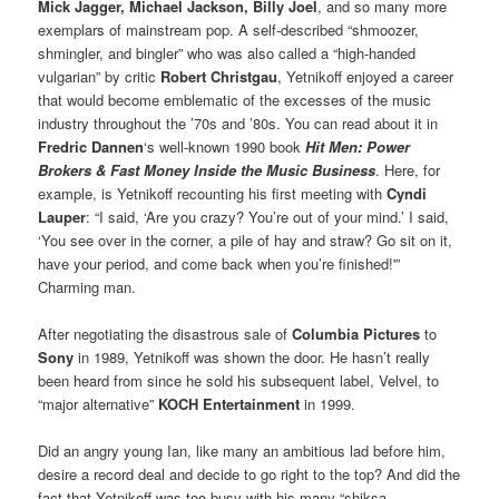
Mick Jagger, Michael Jackson, Billy Joel
, and so many more
exemplars of mainstream pop. A self-described “shmoozer,
shmingler, and bingler” who was also called a “high-handed
vulgarian” by critic
Robert Christgau
, Yetnikoff enjoyed a career
that would become emblematic of the excesses of the music
industry throughout the ’70s and ’80s. You can read about it in
Fredric Dannen
‘s well-known 1990 book
Hit Men: Power
Brokers & Fast Money Inside the Music Business
. Here, for
example, is Yetnikoff recounting his first meeting with
Cyndi
Lauper
: “I said, ‘Are you crazy? You’re out of your mind.’ I said,
‘You see over in the corner, a pile of hay and straw? Go sit on it,
have your period, and come back when you’re finished!'”
Charming man.
After negotiating the disastrous sale of
Columbia Pictures
to
Sony
in 1989, Yetnikoff was shown the door. He hasn’t really
been heard from since he sold his subsequent label, Velvel, to
“major alternative”
KOCH Entertainment
in 1999.
Did an angry young Ian, like many an ambitious lad before him,
desire a record deal and decide to go right to the top? And did the
fact that Yetnikoff was too busy with his many “shiksa