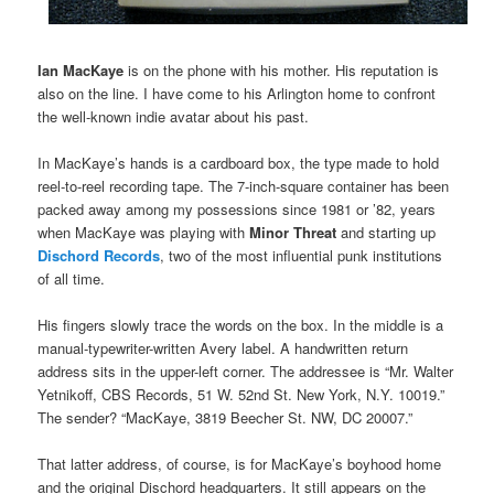
Ian MacKaye
is on the phone with his mother. His reputation is
also on the line. I have come to his Arlington home to confront
the well-known indie avatar about his past.
In MacKaye’s hands is a cardboard box, the type made to hold
reel-to-reel recording tape. The 7-inch-square container has been
packed away among my possessions since 1981 or ’82, years
when MacKaye was playing with
Minor Threat
and starting up
Dischord Records
, two of the most influential punk institutions
of all time.
His fingers slowly trace the words on the box. In the middle is a
manual-typewriter-written Avery label. A handwritten return
address sits in the upper-left corner. The addressee is “Mr. Walter
Yetnikoff, CBS Records, 51 W. 52nd St. New York, N.Y. 10019.”
The sender? “MacKaye, 3819 Beecher St. NW, DC 20007.”
That latter address, of course, is for MacKaye’s boyhood home
and the original Dischord headquarters. It still appears on the