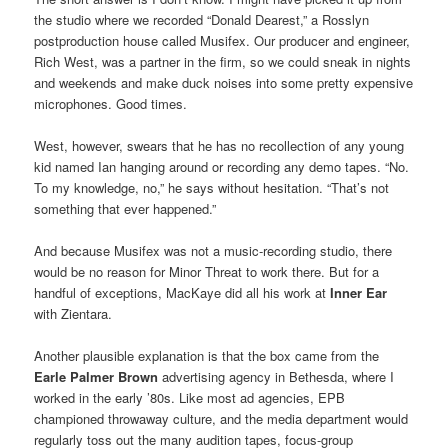
the studio where we recorded “Donald Dearest,” a Rosslyn
postproduction house called Musifex. Our producer and engineer,
Rich West, was a partner in the firm, so we could sneak in nights
and weekends and make duck noises into some pretty expensive
microphones. Good times.
West, however, swears that he has no recollection of any young
kid named Ian hanging around or recording any demo tapes. “No.
To my knowledge, no,” he says without hesitation. “That’s not
something that ever happened.”
And because Musifex was not a music-recording studio, there
would be no reason for Minor Threat to work there. But for a
handful of exceptions, MacKaye did all his work at
Inner Ear
with Zientara.
Another plausible explanation is that the box came from the
Earle Palmer Brown
advertising agency in Bethesda, where I
worked in the early ’80s. Like most ad agencies, EPB
championed throwaway culture, and the media department would
regularly toss out the many audition tapes, focus-group