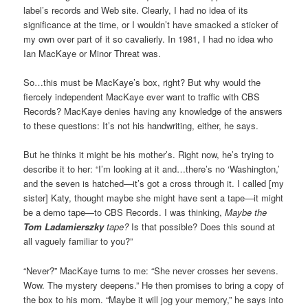
label’s records and Web site. Clearly, I had no idea of its
significance at the time, or I wouldn’t have smacked a sticker of
my own over part of it so cavalierly. In 1981, I had no idea who
Ian MacKaye or Minor Threat was.
So…this must be MacKaye’s box, right? But why would the
fiercely independent MacKaye ever want to traffic with CBS
Records? MacKaye denies having any knowledge of the answers
to these questions: It’s not his handwriting, either, he says.
But he thinks it might be his mother’s. Right now, he’s trying to
describe it to her: “I’m looking at it and…there’s no ‘Washington,’
and the seven is hatched—it’s got a cross through it. I called [my
sister] Katy, thought maybe she might have sent a tape—it might
be a demo tape—to CBS Records. I was thinking,
Maybe the
Tom Ladamierszky
tape?
Is that possible? Does this sound at
all vaguely familiar to you?”
“Never?” MacKaye turns to me: “She never crosses her sevens.
Wow. The mystery deepens.” He then promises to bring a copy of
the box to his mom. “Maybe it will jog your memory,” he says into