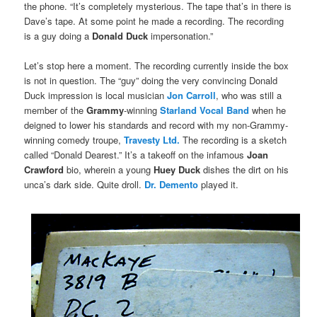
the phone. “It’s completely mysterious. The tape that’s in there is
Dave’s tape. At some point he made a recording. The recording
is a guy doing a
Donald Duck
impersonation.”
Let’s stop here a moment. The recording currently inside the box
is not in question. The “guy” doing the very convincing Donald
Duck impression is local musician
Jon Carroll
, who was still a
member of the
Grammy
-winning
Starland Vocal Band
when he
deigned to lower his standards and record with my non-Grammy-
winning comedy troupe,
Travesty Ltd.
The recording is a sketch
called “Donald Dearest.” It’s a takeoff on the infamous
Joan
Crawford
bio, wherein a young
Huey Duck
dishes the dirt on his
unca’s dark side. Quite droll.
Dr. Demento
played it.