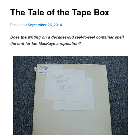
The Tale of the Tape Box
Posted on
September 26, 2014
Does the writing on a decades-old reel-to-reel container spell
the end for Ian MacKaye’s reputation
?