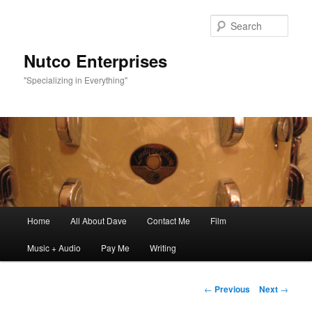
Sear
Nutco Enterprises
"Specializing in Everything"
Main
Home
All About Dave
Contact Me
Film
Skip
menu
Music + Audio
Pay Me
Writing
to
primary
Post
←
Previous
Next
→
navigation
content