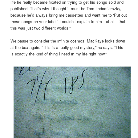
life he really became fixated on trying to get his songs sold and
published. That’s why I thought it must be Tom Ladamierszky,
because he’d always bring me cassettes and want me to ‘Put out
these songs on your label.’ I couldn’t explain to him—at all—that
this was just two different worlds.”
We pause to consider the infinite cosmos. MacKaye looks down
at the box again. “This is a really good mystery,” he says. “This
is exactly the kind of thing I need in my life right now.”