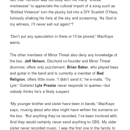
mistresses” to appreciate the cultural import of a song such as
“Bottled Violence” turn the plucky kid into a DIY Scarlett O’Hara,
furiously shaking his fists at the sky and screaming, “As God is
my witness, I’ll never sell out again!”?
“Don’t put any speculation in there or I’ll be pissed,” MacKaye
warns.
The other members of Minor Threat also deny any knowledge of
the box.
Jeff Nelson
, Dischord co-founder and Minor Threat
drummer, offers only puzzlement.
Brian Baker
, who played bass
and guitar in the band and is currently a member of
Bad
Religion
, offers little more: “I didn’t send it,” he e-mails. “Try
Lyle.” Guitarist
Lyle Preslar
never responds to queries—but
nobody thinks he’s a likely suspect.
“My younger brother and sister have been in bands,” MacKaye
says, musing about who else might have written his surname on
the box. “But anything they’ve recorded, I’ve been involved with.
And they would certainly never send anything to CBS. My older
sister never recorded music. I was the first one in the family to