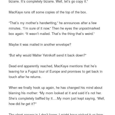
bizarre. It’s completely bizarre. Well, let’s go copy it.”
MacKaye runs off some copies of the top of the box.
“That’s my mother’s handwriting,” he announces after a few
minutes. “I’m sure of it now.” Then he eyes the unpostmarked
box again: “It wasn’t mailed. That’s the thing that’s weird.”
Maybe it was mailed in another envelope?
“But why would Walter Yetnikoff send it back down?”
Dead end apparently reached, MacKaye mentions that he’s
leaving for a Fugazi tour of Europe and promises to get back in
touch after he returns.
When we finally hook up again, he has changed his mind about
blaming his mother: “My mom looked at it and said it’s not her.
She’s completely baffled by it….My mom just kept saying, ‘Well,
how did
he
get it?'”
The short answer is I don’t know. I might have picked it up from