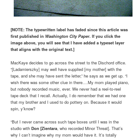
[NOTE: The typewritten label has faded since this article was
first published in
Washington City Paper
. If you click the
image above, you will see that I have added a typeset layer
that aligns with the original text.]
MacKaye decides to go across the street to the Dischord office.
“[Ladamierszky] may well have supplied [my mother] with the
tape, and she may have sent the letter,” he says as we get up. “I
wish there was some other clue in there….My mom played piano,
but nobody recorded music, ever. We never had a reel-to-reel
tape deck that I recall. Actually, I do remember that we had one
that my brother and I used to do pottery on. Because it would
spin, y’know?
“But I never came across such tape boxes until I was in the
studio with
Don [Zientara
, who recorded Minor Threat]. That’s
why I can’t imagine why my mom would have it. It’s totally