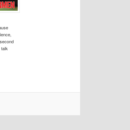
cause
cience,
0-second
 talk