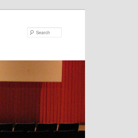
Search