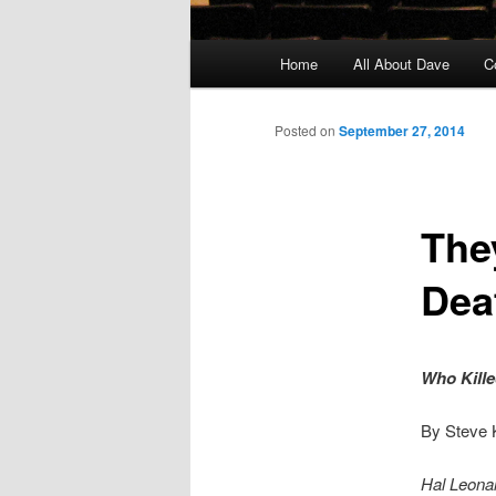
Main
Home
All About Dave
C
Skip
menu
to
Posted on
September 27, 2014
primary
The
content
Dea
Who Kille
By Steve
Hal Leonar