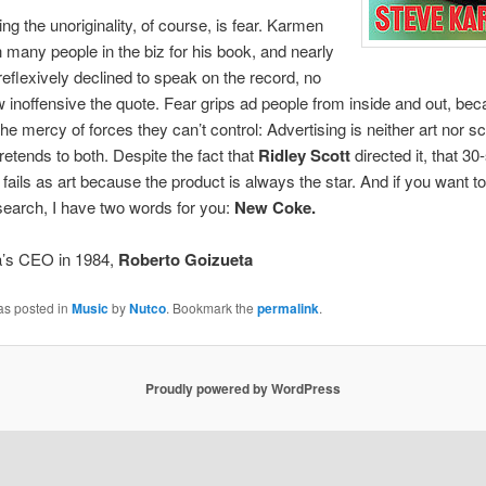
ng the unoriginality, of course, is fear. Karmen
 many people in the biz for his book, and nearly
eflexively declined to speak on the record, no
 inoffensive the quote. Fear grips ad people from inside and out, be
the mercy of forces they can’t control: Advertising is neither art nor s
pretends to both. Despite the fact that
Ridley Scott
directed it, that 3
fails as art because the product is always the star. And if you want to
earch, I have two words for you:
New Coke.
’s CEO in 1984,
Roberto Goizueta
as posted in
Music
by
Nutco
. Bookmark the
permalink
.
Proudly powered by WordPress