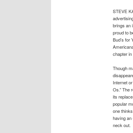
STEVE KA
advertisin
brings an 
proud to b
Bud’s for 
Americana.
chapter in
Though ma
disappeare
Internet or
Os.” The re
its replac
popular mu
one thinks
having an 
neck out.