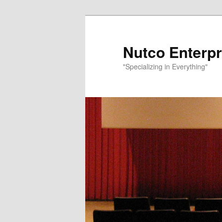
Nutco Enterpr
"Specializing in Everything"