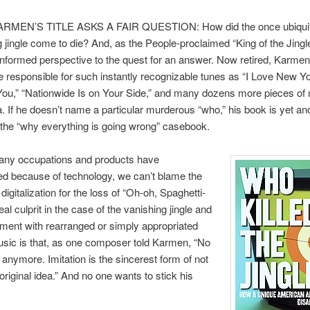
RMEN’S TITLE ASKS A FAIR QUESTION: How did the once ubiqui
g jingle come to die? And, as the People-proclaimed “King of the Jingle
informed perspective to the quest for an answer. Now retired, Karmen 
e responsible for such instantly recognizable tunes as “I Love New Yo
You,” “Nationwide Is on Your Side,” and many dozens more pieces of
 If he doesn’t name a particular murderous “who,” his book is yet an
 the “why everything is going wrong” casebook.
ny occupations and products have
d because of technology, we can’t blame the
 digitalization for the loss of “Oh-oh, Spaghetti-
al culprit in the case of the vanishing jingle and
ement with rearranged or simply appropriated
sic is that, as one composer told Karmen, “No
 anymore. Imitation is the sincerest form of not
original idea.” And no one wants to stick his