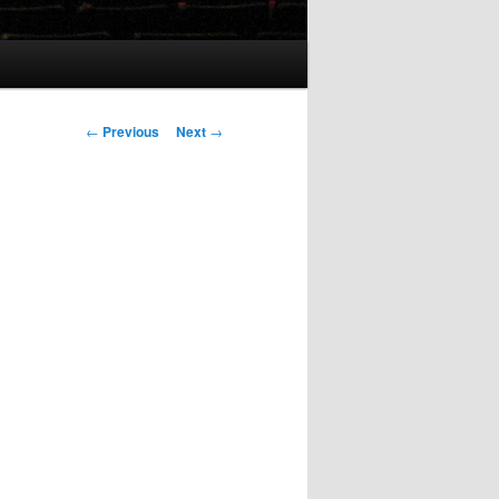
Post
←
Previous
Next
→
navigation