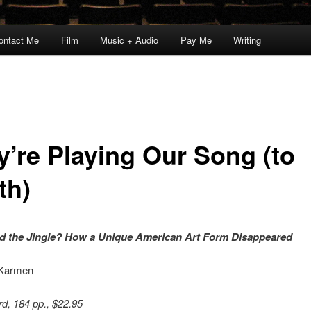
ontact Me
Film
Music + Audio
Pay Me
Writing
y’re Playing Our Song (to
th)
d the Jingle? How a Unique American Art Form Disappeared
 Karmen
d, 184 pp., $22.95