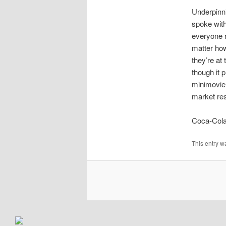
Underpinni
spoke with
everyone r
matter how
they’re at 
though it 
minimovie 
market res
Coca-Cola
This entry w