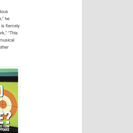
tous
,” he
is fiercely
rk,” “This
 musical
other