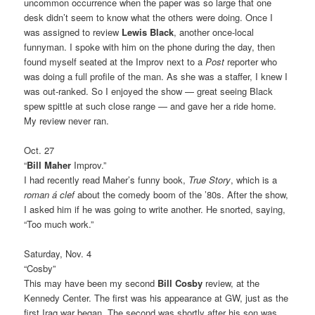
uncommon occurrence when the paper was so large that one
desk didn’t seem to know what the others were doing. Once I
was assigned to review
Lewis Black
, another once-local
funnyman. I spoke with him on the phone during the day, then
found myself seated at the Improv next to a
Post
reporter who
was doing a full profile of the man. As she was a staffer, I knew I
was out-ranked. So I enjoyed the show — great seeing Black
spew spittle at such close range — and gave her a ride home.
My review never ran.
Oct. 27
“
Bill Maher
Improv.”
I had recently read Maher’s funny book,
True Story
, which is a
roman á clef
about the comedy boom of the ’80s. After the show,
I asked him if he was going to write another. He snorted, saying,
“Too much work.”
Saturday, Nov. 4
“Cosby”
This may have been my second
Bill Cosby
review, at the
Kennedy Center. The first was his appearance at GW, just as the
first Iraq war began. The second was shortly after his son was