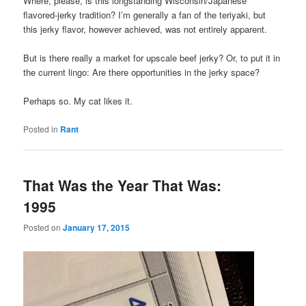
Where, please, is this longstanding Wisconsin/Japanese
flavored-jerky tradition? I’m generally a fan of the teriyaki, but
this jerky flavor, however achieved, was not entirely apparent.
But is there really a market for upscale beef jerky? Or, to put it in
the current lingo: Are there opportunities in the jerky space?
Perhaps so. My cat likes it.
Posted in
Rant
That Was the Year That Was:
1995
Posted on
January 17, 2015