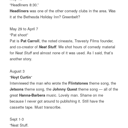
“Headliners 8:30.”
Headliners
was one of the other comedy clubs in the area. Was
it at the Bethesda Holiday Inn? Greenbelt?
May 29 to April 7
“Pat shoot”
Pat is
Pat Carroll
, the noted cineaste, Travesty Films founder,
and co-creator of
Neat Stuff
. We shot hours of comedy material
for
Neat Stuff
and almost none of it was used. As I said, that’s
another story.
August 3
“
Hoyt Curtin
“
Interviewed the man who wrote the
Flintstones
theme song, the
Jetsons
theme song, the
Johnny Quest
theme song — all of the
great
Hanna-Barbera
music. Lovely man. Shame on me
because I never got around to publishing it. Still have the
cassette tape. Must transcribe.
Sept 1-3
“Neat Stuff.