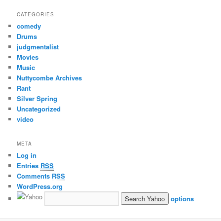
CATEGORIES
comedy
Drums
judgmentalist
Movies
Music
Nuttycombe Archives
Rant
Silver Spring
Uncategorized
video
META
Log in
Entries
RSS
Comments
RSS
WordPress.org
options