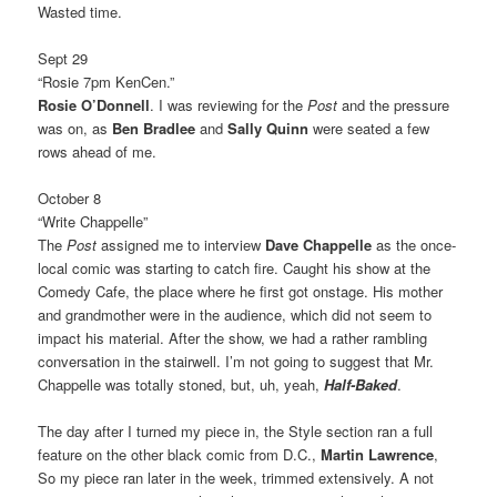
Wasted time.
Sept 29
“Rosie 7pm KenCen.”
Rosie O’Donnell
. I was reviewing for the
Post
and the pressure
was on, as
Ben Bradlee
and
Sally Quinn
were seated a few
rows ahead of me.
October 8
“Write Chappelle”
The
Post
assigned me to interview
Dave Chappelle
as the once-
local comic was starting to catch fire. Caught his show at the
Comedy Cafe, the place where he first got onstage. His mother
and grandmother were in the audience, which did not seem to
impact his material. After the show, we had a rather rambling
conversation in the stairwell. I’m not going to suggest that Mr.
Chappelle was totally stoned, but, uh, yeah,
Half-Baked
.
The day after I turned my piece in, the Style section ran a full
feature on the other black comic from D.C.,
Martin Lawrence
,
So my piece ran later in the week, trimmed extensively. A not