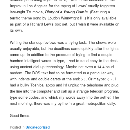
Improv in Los Angeles for the taping of Lewis’ cruelly forgotten
late-night TV movie,
Diary of a Young Comic
. (Featuring a
terrific theme song by Loudon Wainwright III.) It’s only available
as part of a Richard Lewis box set, but I wish it were available on
its own.
Writing the standup reviews was a trying task. The shows were
usually enjoyable, but the deadlines came quickly after the lights
came up. In addition to the pressure of trying to find a couple
hundred intelligent words to type, I had to send copy to the desk
using ancient dial-up technology. Maybe not even a 14.4 baud
modem. The DOS text had to be formatted in a particular way,
with indents and double carets at the end: >>. Or maybe: < <. I
had a bulky Toshiba laptop and I'd unplug the telephone and plug
the line into the computer and call up a strange telecom program,
type some codes, and whisk my words away into the aether. The
next morning, there was my byline in a great metropolitan daily.
Good times.
Posted in
Uncategorized