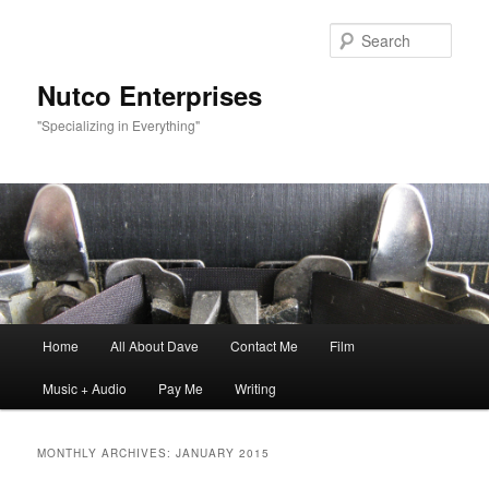
Sear
Nutco Enterprises
"Specializing in Everything"
Main
Home
All About Dave
Contact Me
Film
Skip
Skip
menu
Music + Audio
Pay Me
Writing
to
to
primary
secondary
MONTHLY ARCHIVES:
JANUARY 2015
content
content