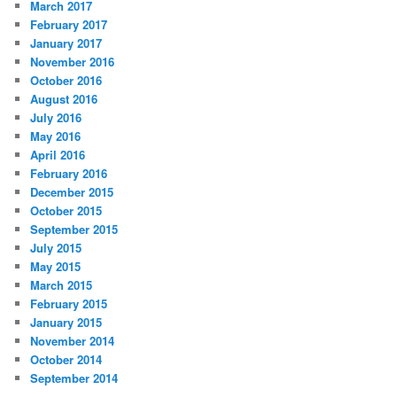
March 2017
February 2017
January 2017
November 2016
October 2016
August 2016
July 2016
May 2016
April 2016
February 2016
December 2015
October 2015
September 2015
July 2015
May 2015
March 2015
February 2015
January 2015
November 2014
October 2014
September 2014