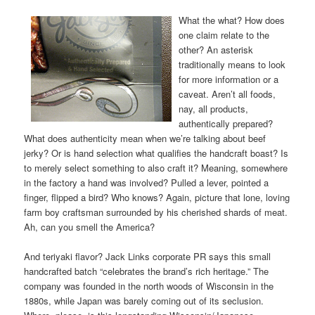
What the what? How does
one claim relate to the
other? An asterisk
traditionally means to look
for more information or a
caveat. Aren’t all foods,
nay, all products,
authentically prepared?
What does authenticity mean when we’re talking about beef
jerky? Or is hand selection what qualifies the handcraft boast? Is
to merely select something to also craft it? Meaning, somewhere
in the factory a hand was involved? Pulled a lever, pointed a
finger, flipped a bird? Who knows? Again, picture that lone, loving
farm boy craftsman surrounded by his cherished shards of meat.
Ah, can you smell the America?
And teriyaki flavor? Jack Links corporate PR says this small
handcrafted batch “celebrates the brand’s rich heritage.” The
company was founded in the north woods of Wisconsin in the
1880s, while Japan was barely coming out of its seclusion.