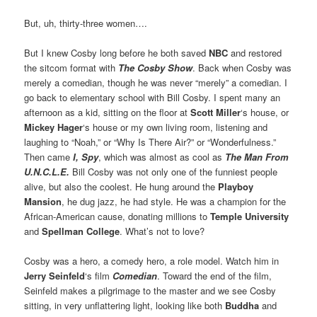
But, uh, thirty-three women….
But I knew Cosby long before he both saved
NBC
and restored
the sitcom format with
The Cosby Show
. Back when Cosby was
merely a comedian, though he was never “merely” a comedian. I
go back to elementary school with Bill Cosby. I spent many an
afternoon as a kid, sitting on the floor at
Scott Miller
‘s house, or
Mickey Hager
‘s house or my own living room, listening and
laughing to “Noah,” or “Why Is There Air?” or “Wonderfulness.”
Then came
I, Spy
, which was almost as cool as
The Man From
U.N.C.L.E.
Bill Cosby was not only one of the funniest people
alive, but also the coolest. He hung around the
Playboy
Mansion
, he dug jazz, he had style. He was a champion for the
African-American cause, donating millions to
Temple University
and
Spellman College
. What’s not to love?
Cosby was a hero, a comedy hero, a role model. Watch him in
Jerry Seinfeld
‘s film
Comedian
. Toward the end of the film,
Seinfeld makes a pilgrimage to the master and we see Cosby
sitting, in very unflattering light, looking like both
Buddha
and