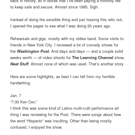
back in history, all in boxes that I’ve been paying a monthly fee
to keep safe and secure. Almost since 1995. Sigh.
Instead of doing the sensible thing and just tossing this relic out,
I opened the pages to see what I was doing 20 years ago.
Rehearsals and gigs, mostly with my oldies band. Some visits to
friends in New York City. I reviewed a lot of comedy shows for
the
Washington Post
. And days and days — and a couple solid
weeks worth — of video shoots for
The Learning Channel
show,
Neat Stuff
. Almost none of which was used. That’s another story.
Here are some highlights, as best I can tell from my horrible
handwriting.
Jan. 7
“7:30 Ken Cen.”
I think this was some kind of Latino multi-culti performance art
thing I was reviewing for the Post. There were songs about how
the word “Hispanic” was insulting. Other than being mostly
confused, I enjoyed the show.