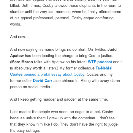
killed. Both times, Cosby allowed those elephants in the room to
slumber until the very last moment, when he finally offered some
of his typical professorial, paternal, Cosby-esque comforting
words.
And now…
And now saying his name brings no comfort. On Twitter,
Judd
Apatow
has been leading the charge to bring Cos to justice.
(
Marc Maron
talks with Apatow on his latest
WTF podcast
and it
is absolutely worth a listen.) My former colleague
Ta-Nehisi
Coates
penned a brutal essay about Cosby
. Coates and my
former editor
David Carr
also chimed in. Along with every damn
person on social media.
And I keep getting madder and sadder, at the same time.
I get mad at the people who seem so eager to attack Cosby
because unlike them I grew up with the comedian. I don’t feel
that they know him like I do. They don’t have the right to judge.
It’s easy outrage.