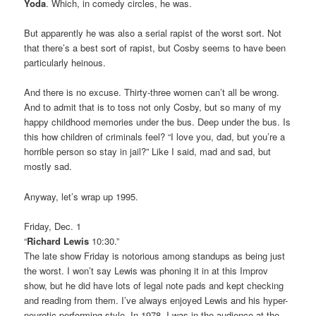
Yoda
. Which, in comedy circles, he was.
But apparently he was also a serial rapist of the worst sort. Not
that there’s a best sort of rapist, but Cosby seems to have been
particularly heinous.
And there is no excuse. Thirty-three women can’t all be wrong.
And to admit that is to toss not only Cosby, but so many of my
happy childhood memories under the bus. Deep under the bus. Is
this how children of criminals feel? “I love you, dad, but you’re a
horrible person so stay in jail?” Like I said, mad and sad, but
mostly sad.
Anyway, let’s wrap up 1995.
Friday, Dec. 1
“
Richard Lewis
10:30.”
The late show Friday is notorious among standups as being just
the worst. I won’t say Lewis was phoning it in at this Improv
show, but he did have lots of legal note pads and kept checking
and reading from them. I’ve always enjoyed Lewis and his hyper-
neurotic performing style. In 1978, I was in the audience at the