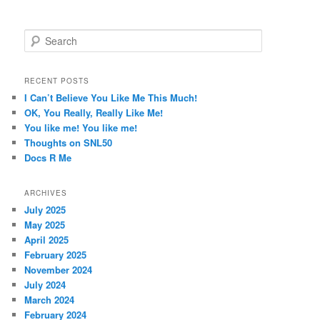
S
e
a
r
RECENT POSTS
c
I Can’t Believe You Like Me This Much!
h
OK, You Really, Really Like Me!
You like me! You like me!
Thoughts on SNL50
Docs R Me
ARCHIVES
July 2025
May 2025
April 2025
February 2025
November 2024
July 2024
March 2024
February 2024