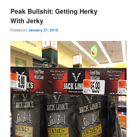
Peak Bullshit: Getting Herky
With Jerky
Posted on
January 27, 2015