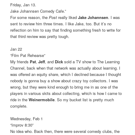
Friday, Jan 13.
Jake Johannsen Comedy Cafe.”
For some reason, the
Post
really liked
Jake Johannsen
. I was
sent to review him three times. I like Jake, too. But it’s no
reflection on him to say that finding something fresh to write for
that third review was pretty tough.
Jan 22
“Film Pat Rehearse”
My friends
Pat
,
Jeff
, and
Dick
sold a TV show to The Learning
Channel, back when that network was actually about learning. I
was offered an equity share, which I declined because I thought
nobody is gonna buy a show about crazy toy collectors. I was
wrong, but they were kind enough to bring me in as one of the
players in various skits about collecting, which is how I came to
ride in the
Weinermobile
. So my bucket list is pretty much
complete.
Wednesday, Feb 1
“Improv 8:30”
No idea who. Back then, there were several comedy clubs, the