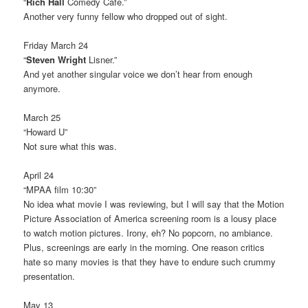
“
Rich Hall
Comedy Cafe.”
Another very funny fellow who dropped out of sight.
Friday March 24
“
Steven Wright
Lisner.”
And yet another singular voice we don’t hear from enough
anymore.
March 25
“Howard U”
Not sure what this was.
April 24
“MPAA film 10:30”
No idea what movie I was reviewing, but I will say that the Motion
Picture Association of America screening room is a lousy place
to watch motion pictures. Irony, eh? No popcorn, no ambiance.
Plus, screenings are early in the morning. One reason critics
hate so many movies is that they have to endure such crummy
presentation.
May 13