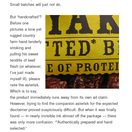
Small batches will just not do.
But “handcrafted”?
Before one
pictures a lone yet
rugged country
farm hand tenderly
stroking and
pulling his sweet
tendrils of beef
flesh (or whatever;
I’ve just made
myself ill), please
note the asterisk.
Which is to say,
the product immediately runs away from its own ad claim.
However, trying to find the companion asterisk for the expected
disclaimer proved suspiciously difficult. But when it was finally
found — in nearly invisible ink almost off the package — there
was only more confusion: “*Authentically prepared and hand
selected.”