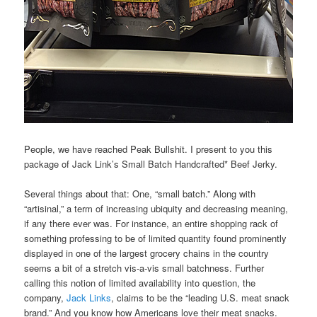
People, we have reached Peak Bullshit. I present to you this
package of Jack Link’s Small Batch Handcrafted* Beef Jerky.
Several things about that: One, “small batch.” Along with
“artisinal,” a term of increasing ubiquity and decreasing meaning,
if any there ever was. For instance, an entire shopping rack of
something professing to be of limited quantity found prominently
displayed in one of the largest grocery chains in the country
seems a bit of a stretch vis-a-vis small batchness. Further
calling this notion of limited availability into question, the
company,
Jack Links
, claims to be the “leading U.S. meat snack
brand.” And you know how Americans love their meat snacks.