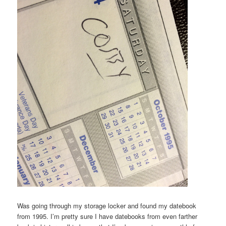
Was going through my storage locker and found my datebook
from 1995. I’m pretty sure I have datebooks from even farther