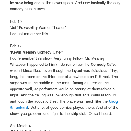
Improv
being one of the newer spots. And now basically the only
comedy club in town.
Feb 10
“
Jeff Foxworthy
Warner Theater”
I do not remember this.
Feb 17
“
Kevin Meaney
Comedy Cafe.”
I do remember this show. Very funny fellow, Mr. Meaney.
Whatever happened to him? I do remember the
Comedy Cafe
,
which I kinda liked, even though the layout was ridiculous. Tiny,
long, thin room on the third floor of a rowhouse on K Street. The
stage was in the middle of the room, facing a mirror on the
opposite wall, so performers would be staring at themselves all
night. And the ceiling was low enough that acts could reach up
and touch the acoustic tiles. The place was much like the
Grog
& Tankard
. But a lot of good comics played there. And after the
show, you go down one flight to the strip club. Or so I heard.
Sat March 4