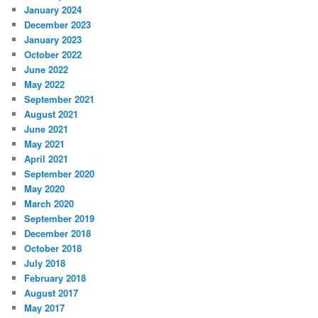
January 2024
December 2023
January 2023
October 2022
June 2022
May 2022
September 2021
August 2021
June 2021
May 2021
April 2021
September 2020
May 2020
March 2020
September 2019
December 2018
October 2018
July 2018
February 2018
August 2017
May 2017