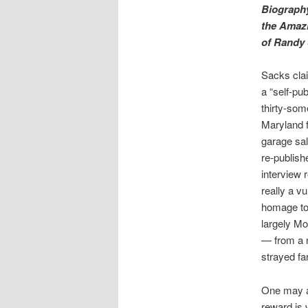
Biograph
the Amazi
of Randy 
Sacks clai
a “self-pu
thirty-som
Maryland 
garage sal
re-publishe
interview 
really a vu
homage t
largely M
— from a 
strayed fa
One may al
reward is 