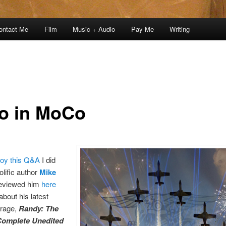
ontact Me
Film
Music + Audio
Pay Me
Writing
o in MoCo
joy this Q&A
I did
olific author
Mike
reviewed him
here
 about his latest
trage,
Randy: The
Complete Unedited