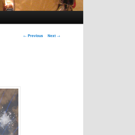
Post
←
Previous
Next
→
navigation