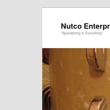
Nutco Enterpr
"Specializing in Everything"