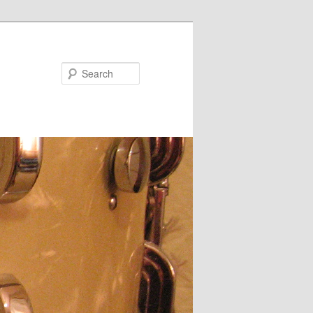
Search