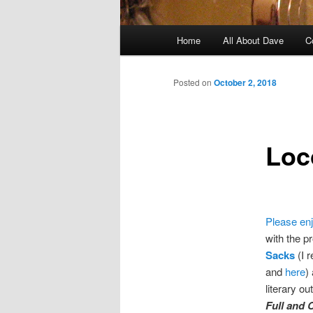
Main
Home
All About Dave
C
Skip
menu
to
Posted on
October 2, 2018
primary
Loc
content
Please en
with the pr
Sacks
(I 
and
here
)
literary ou
Full and 