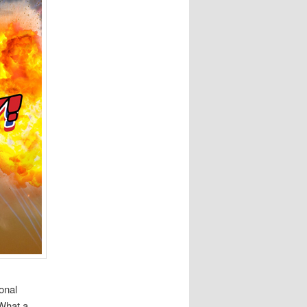
onal
 What a