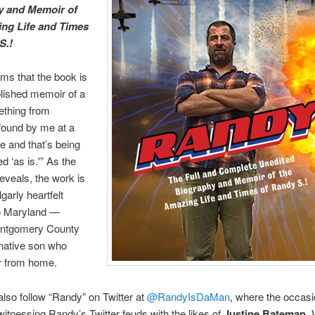
y and Memoir of
ng Life and Times
S.!
ms that the book is
blished memoir of a
ething from
found by me at a
e and that’s being
d ‘as is.'” As the
reveals, the work is
lgarly heartfelt
o Maryland —
ontgomery County
native son who
r from home.
so follow “Randy” on Twitter at
@RandyIsDaMan
, where the occasi
witnessing Randy’s Twitter feuds with the likes of
Justine Bateman
.