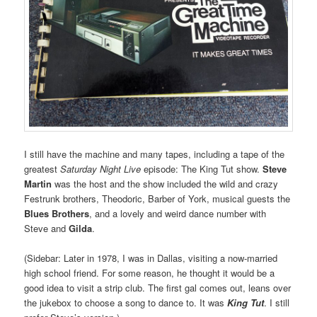
I still have the machine and many tapes, including a tape of the
greatest
Saturday Night Live
episode: The King Tut show.
Steve
Martin
was the host and the show included the wild and crazy
Festrunk brothers, Theodoric, Barber of York, musical guests the
Blues Brothers
, and a lovely and weird dance number with
Steve and
Gilda
.
(Sidebar: Later in 1978, I was in Dallas, visiting a now-married
high school friend. For some reason, he thought it would be a
good idea to visit a strip club. The first gal comes out, leans over
the jukebox to choose a song to dance to. It was
King Tut
. I still