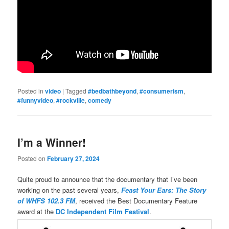
Posted in
video
|
Tagged
#bedbathbeyond
,
#consumerism
,
#funnyvideo
,
#rockville
,
comedy
I’m a Winner!
Posted on
February 27, 2024
Quite proud to announce that the documentary that I’ve been
working on the past several years,
Feast Your Ears: The Story
of WHFS 102.3 FM
, received the Best Documentary Feature
award at the
DC Independent Film Festival
.