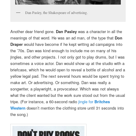
Dan Pasley, the Shakespeare of advertising.
Another dear friend gone.
Dan Pasley
was a character in all the
meanings of that word. He was an ad man, of the type that
Don
Draper
would have become if he kept writing ad campaigns into
the ’70s. Dan was kind enough to include me on many of his
jingles, and other projects. I not only got to play drums, but I was
sometimes a voice actor. Dan would show up at the studio with a
briefcase, which he would open to reveal a bottle of alcohol and a
yellow legal pad. The next several hours would be spent trying to
make art. Or advertising. Or something. Dan was really a
songwriter, a playwright, a provocateur. Which was not always
what the client wanted but the work sure stood out from the usual
tripe. (For instance, a 60-second radio
jingle for
Britches
Western
doesn’t mention the clothing store until 31 seconds into
the song.)