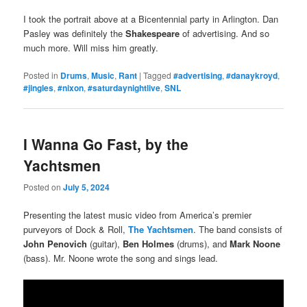
I took the portrait above at a Bicentennial party in Arlington. Dan
Pasley was definitely the
Shakespeare
of advertising. And so
much more. Will miss him greatly.
Posted in
Drums
,
Music
,
Rant
|
Tagged
#advertising
,
#danaykroyd
,
#jingles
,
#nixon
,
#saturdaynightlive
,
SNL
I Wanna Go Fast, by the
Yachtsmen
Posted on
July 5, 2024
Presenting the latest music video from America’s premier
purveyors of Dock & Roll,
The Yachtsmen
. The band consists of
John Penovich
(guitar),
Ben Holmes
(drums), and
Mark Noone
(bass). Mr. Noone wrote the song and sings lead.