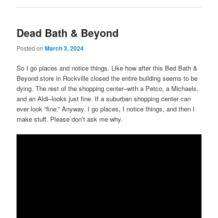
Dead Bath & Beyond
Posted on
March 3, 2024
So I go places and notice things. Like how after this Bed Bath &
Beyond store in Rockville closed the entire building seems to be
dying. The rest of the shopping center–with a Petco, a Michaels,
and an Aldi–looks just fine. If a suburban shopping center can
ever look “fine.” Anyway. I go places, I notice things, and then I
make stuff. Please don’t ask me why.