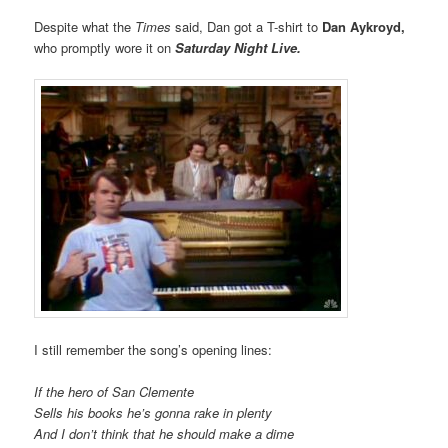
Despite what the
Times
said, Dan got a T-shirt to
Dan Aykroyd,
who promptly wore it on
Saturday Night Live.
I still remember the song’s opening lines:
If the hero of San Clemente
Sells his books he’s gonna rake in plenty
And I don’t think that he should make a dime