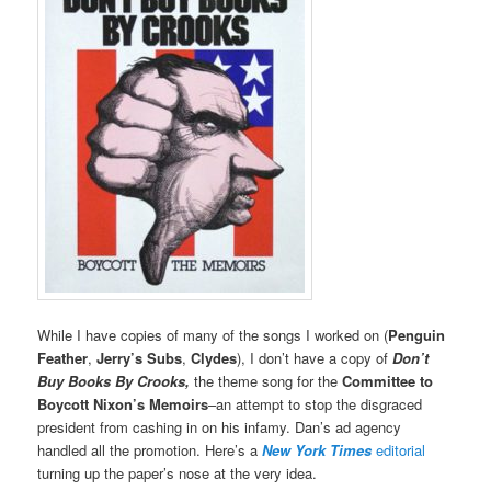
While I have copies of many of the songs I worked on (
Penguin
Feather
,
Jerry’s Subs
,
Clydes
), I don’t have a copy of
Don’t
Buy Books By Crooks,
the theme song for the
Committee to
Boycott Nixon’s Memoirs
–an attempt to stop the disgraced
president from cashing in on his infamy. Dan’s ad agency
handled all the promotion. Here’s a
New York Times
editorial
turning up the paper’s nose at the very idea.