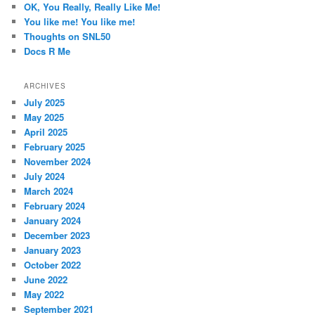
OK, You Really, Really Like Me!
You like me! You like me!
Thoughts on SNL50
Docs R Me
ARCHIVES
July 2025
May 2025
April 2025
February 2025
November 2024
July 2024
March 2024
February 2024
January 2024
December 2023
January 2023
October 2022
June 2022
May 2022
September 2021