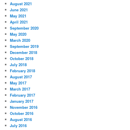
August 2021
June 2021
May 2021
April 2021
September 2020
May 2020
March 2020
September 2019
December 2018
October 2018
July 2018
February 2018
August 2017
May 2017
March 2017
February 2017
January 2017
November 2016
October 2016
August 2016
July 2016