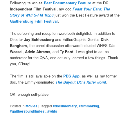
Following its win as
Best Documentary Feature
at the
DC
Independent Film Festival
, my doc
Feast Your Ears: The
Story of WHFS-FM 102.3
just won the Best Feature award at the
Gaithersburg Film Festival
.
The screening and reception were both delightful. In addition to
Director
Jay Schlossberg
and Editor/Graphic Genius
Dick
Bangham
, the panel discussion afterward included WHFS DJs
Weasel
,
Adele Abrams
, and
Ty Ford
. I was glad to act as
moderator for the Q&A, and actually learned a few things. Thank
you, G’burg!
The film is still available on the
PBS App
, as well as my former
doc, the Emmy-nominated
The Bayou: DC’s Killer Join
t
.
OK, enough self-praise.
Posted in
Movies
|
Tagged
#documentary
,
#filmmaking
,
#gaithersburgfilmfest
,
#whfs