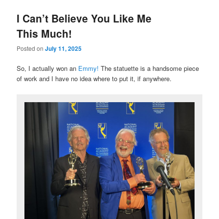
I Can’t Believe You Like Me
This Much!
Posted on
July 11, 2025
So, I actually won an
Emmy!
The statuette is a handsome piece
of work and I have no idea where to put it, if anywhere.