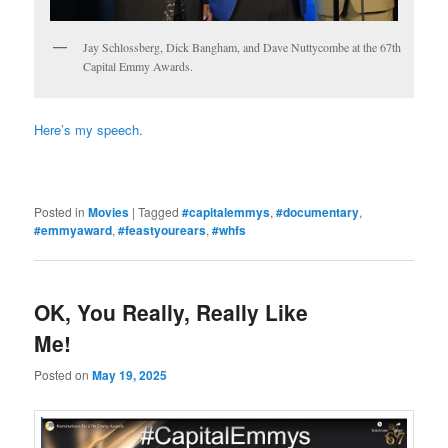
Jay Schlossberg, Dick Bangham, and Dave Nuttycombe at the 67th
Capital Emmy Awards.
Here’s my speech.
Posted in
Movies
|
Tagged
#capitalemmys
,
#documentary
,
#emmyaward
,
#feastyourears
,
#whfs
OK, You Really, Really Like
Me!
Posted on
May 19, 2025