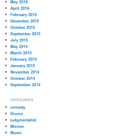
May 2016
April 2016
February 2016
December 2015
October 2015
September 2015
July 2015
May 2015
March 2015
February 2015
January 2015
November 2014
October 2014
September 2014
CATEGORIES
comedy
Drums
judgmentalist
Movies
Music