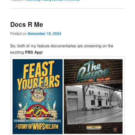
Docs R Me
Posted on
November 19, 2024
So, both of my feature documentaries are streaming on the
exciting
PBS App
!