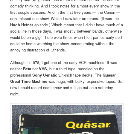
comedy thinking. And I took notes for almost every show in the
first couple seasons. And in the first five years — the Canon — I
only missed one show. Which I saw later on reruns. (It was the
Hugh Hefner
episode.) Which meant that I didn’t have much of a
social life in those days. I was mostly between bands, otherwise
would be on a gig. There were times when I left parties early so I
could be home watching the show, concentrating without the
annoying distraction of…friends.
Although in 1978, I got one of the early VCR machines. It was
neither
Beta
nor
VHS
, but a third type, modeled on the
professional
Sony U-matic
3/4-inch tape decks. The
Quasar
Great Time Machine
was huge, with bulky, expensive tapes. But
now I could record each show and still go out on a saturday
night.