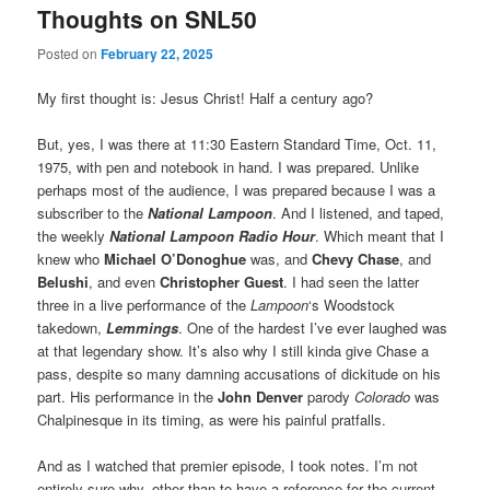
Thoughts on SNL50
Posted on
February 22, 2025
My first thought is: Jesus Christ! Half a century ago?
But, yes, I was there at 11:30 Eastern Standard Time, Oct. 11,
1975, with pen and notebook in hand. I was prepared. Unlike
perhaps most of the audience, I was prepared because I was a
subscriber to the
National Lampoon
. And I listened, and taped,
the weekly
National Lampoon Radio Hour
. Which meant that I
knew who
Michael O’Donoghue
was, and
Chevy Chase
, and
Belushi
, and even
Christopher Guest
. I had seen the latter
three in a live performance of the
Lampoon
‘s Woodstock
takedown,
Lemmings
. One of the hardest I’ve ever laughed was
at that legendary show. It’s also why I still kinda give Chase a
pass, despite so many damning accusations of dickitude on his
part. His performance in the
John Denver
parody
Colorado
was
Chalpinesque in its timing, as were his painful pratfalls.
And as I watched that premier episode, I took notes. I’m not
entirely sure why, other than to have a reference for the current