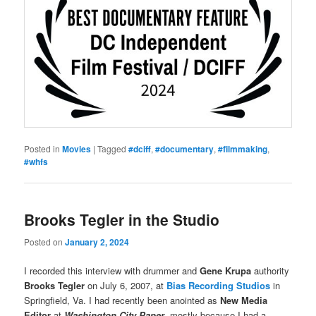
Posted in
Movies
|
Tagged
#dciff
,
#documentary
,
#filmmaking
,
#whfs
Brooks Tegler in the Studio
Posted on
January 2, 2024
I recorded this interview with drummer and
Gene Krupa
authority
Brooks Tegler
on July 6, 2007, at
Bias Recording Studios
in
Springfield, Va. I had recently been anointed as
New Media
Editor
at
Washington City Paper
, mostly because I had a