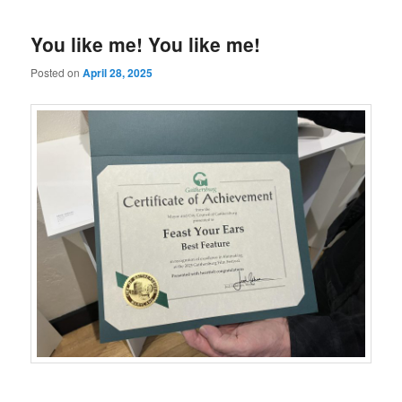
You like me! You like me!
Posted on
April 28, 2025