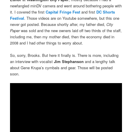
newfangled minDV camera and went around bothering people with
it. I covered the first
Capital Fringe Fest
and first
DC Shorts
Festival
. Those videos are on Youtube somewhere, but this one
never got posted. Because shortly after, my father died,
City
Paper
was sold and the new owners laid off two thirds of the staff,
including me, then my mother died, then the economy died in
2008 and I had other things to worry about.
So, sorry, Brooks. But here it finally is. There is more, including
an interview with vocalist
Jim Stephanson
and a lengthy talk
about Gene Krupa’s cymbals and gear. Those will be posted
soon.