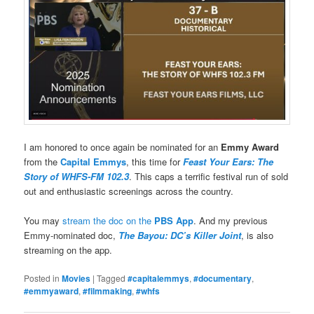
I am honored to once again be nominated for an
Emmy Award
from the
Capital Emmys
, this time for
Feast Your Ears: The
Story of WHFS-FM 102.3
. This caps a terrific festival run of sold
out and enthusiastic screenings across the country.
You may
stream the doc on the
PBS App
. And my previous
Emmy-nominated doc,
The Bayou: DC’s Killer Joint
, is also
streaming on the app.
Posted in
Movies
|
Tagged
#capitalemmys
,
#documentary
,
#emmyaward
,
#filmmaking
,
#whfs