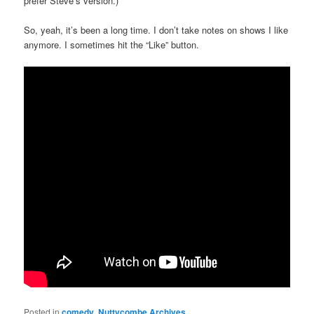
prefer Steve’s version.)
So, yeah, it’s been a long time. I don’t take notes on shows I like
anymore. I sometimes hit the “Like” button.
Posted in
comedy
,
Nuttycombe Archives