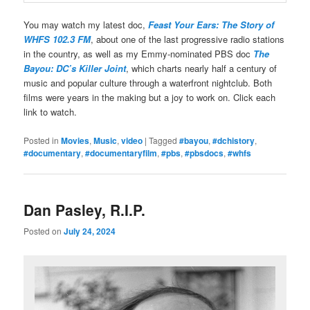
You may watch my latest doc,
Feast Your Ears: The Story of
WHFS 102.3 FM
, about one of the last progressive radio stations
in the country, as well as my Emmy-nominated PBS doc
The
Bayou: DC’s Killer Joint
, which charts nearly half a century of
music and popular culture through a waterfront nightclub. Both
films were years in the making but a joy to work on. Click each
link to watch.
Posted in
Movies
,
Music
,
video
|
Tagged
#bayou
,
#dchistory
,
#documentary
,
#documentaryfilm
,
#pbs
,
#pbsdocs
,
#whfs
Dan Pasley, R.I.P.
Posted on
July 24, 2024