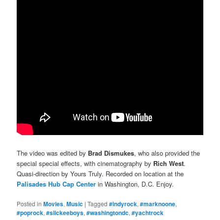
The video was edited by
Brad Dismukes
, who also provided the
special special effects, with cinematography by
Rich West
.
Quasi-direction by Yours Truly. Recorded on location at the
Palisades Hub Cap Center
in Washington, D.C. Enjoy.
Posted in
Movies
,
Music
|
Tagged
#indyrock
,
#marknoone
,
#poprock
,
#slickeeboys
,
#washingtondc
,
#yachtrock