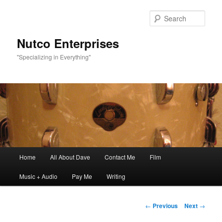
Sear
Nutco Enterprises
"Specializing in Everything"
Main
Home
All About Dave
Contact Me
Film
Skip
menu
Music + Audio
Pay Me
Writing
to
primary
Post
←
Previous
Next
→
navigation
content