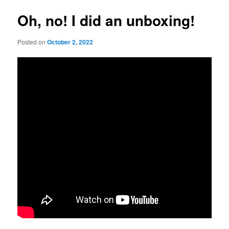
Oh, no! I did an unboxing!
Posted on
October 2, 2022