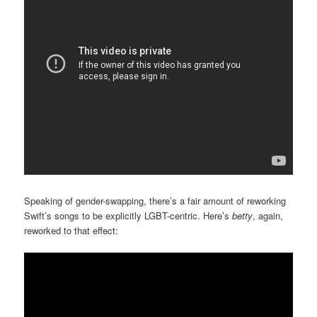
Speaking of gender-swapping, there’s a fair amount of reworking
Swift’s songs to be explicitly LGBT-centric. Here’s
betty
, again,
reworked to that effect: