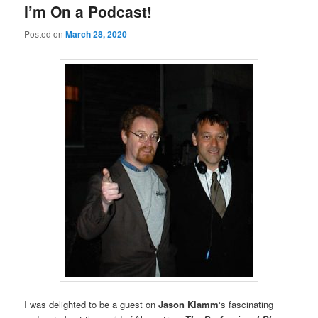
I’m On a Podcast!
Posted on
March 28, 2020
I was delighted to be a guest on
Jason Klamm
‘s fascinating