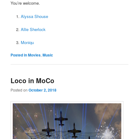
You’re welcome.
Alyssa Shouse
Allie Sherlock
Moniqu
Posted in
Movies
,
Music
Loco in MoCo
Posted on
October 2, 2018