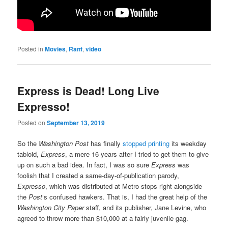
Posted in
Movies
,
Rant
,
video
Express is Dead! Long Live
Expresso!
Posted on
September 13, 2019
So the
Washington Post
has finally
stopped printing
its weekday
tabloid,
Express
, a mere 16 years after I tried to get them to give
up on such a bad idea. In fact, I was so sure
Express
was
foolish that I created a same-day-of-publication parody,
Expresso
, which was distributed at Metro stops right alongside
the
Post
‘s confused hawkers. That is, I had the great help of the
Washington City Paper
staff, and its publisher, Jane Levine, who
agreed to throw more than $10,000 at a fairly juvenile gag.