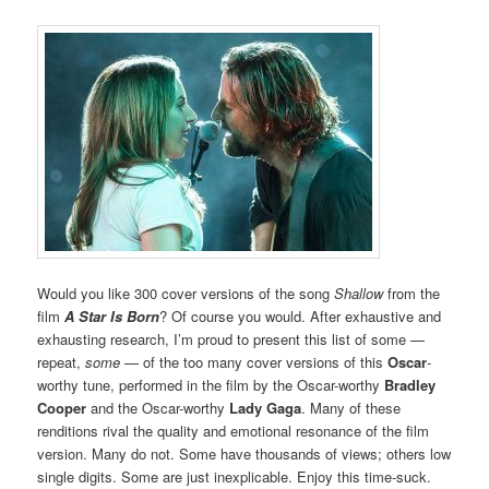
Would you like 300 cover versions of the song
Shallow
from the
film
A Star Is Born
? Of course you would. After exhaustive and
exhausting research, I’m proud to present this list of some —
repeat,
some
— of the too many cover versions of this
Oscar
-
worthy tune, performed in the film by the Oscar-worthy
Bradley
Cooper
and the Oscar-worthy
Lady Gaga
. Many of these
renditions rival the quality and emotional resonance of the film
version. Many do not. Some have thousands of views; others low
single digits. Some are just inexplicable. Enjoy this time-suck.