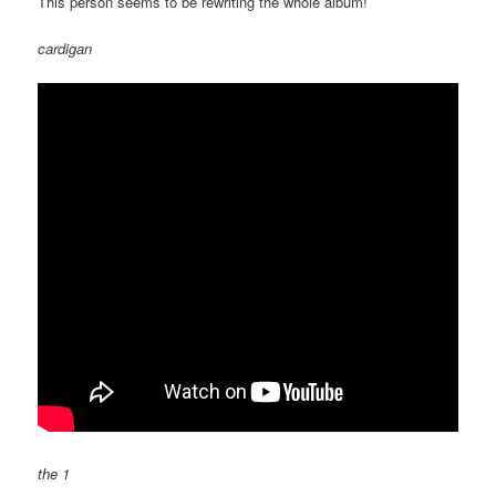
This person seems to be rewriting the whole album!
cardigan
the 1