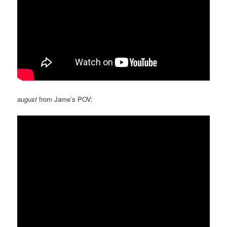
august
from Jame’s POV: