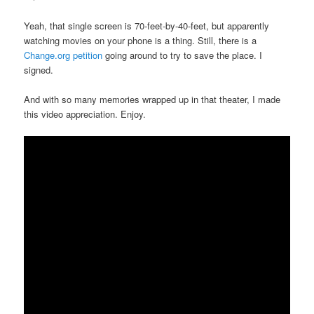
Yeah, that single screen is 70-feet-by-40-feet, but apparently
watching movies on your phone is a thing. Still, there is a
Change.org petition
going around to try to save the place. I
signed.
And with so many memories wrapped up in that theater, I made
this video appreciation. Enjoy.