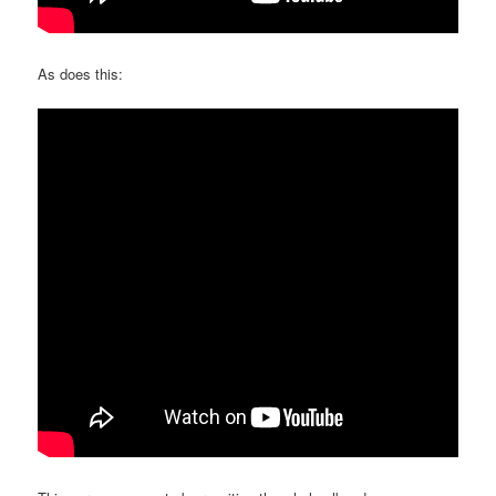
As does this: