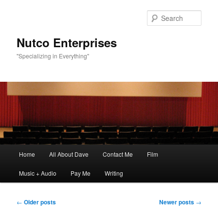
Sear
Nutco Enterprises
"Specializing in Everything"
Main
Home
All About Dave
Contact Me
Film
Skip
Skip
menu
Music + Audio
Pay Me
Writing
to
to
primary
secondary
Post
←
Older posts
Newer posts
→
navigation
content
content