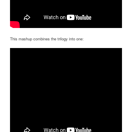
This mashup combines the trilogy into one: