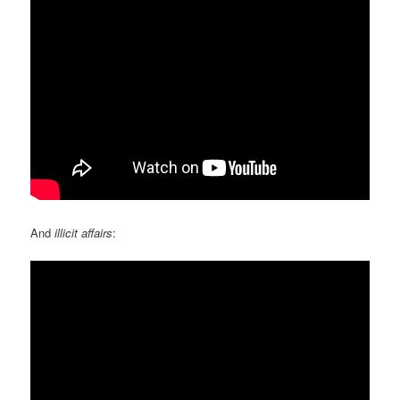
And
illicit affairs
: