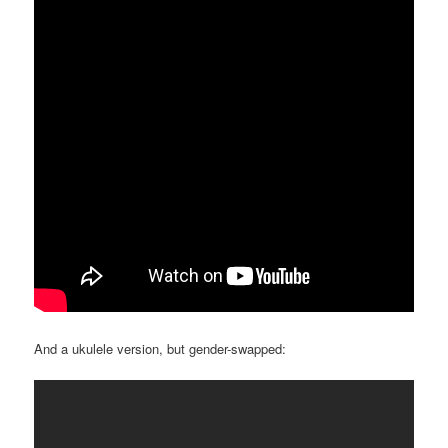
And a ukulele version, but gender-swapped: