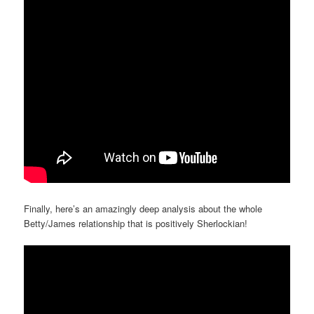
Finally, here’s an amazingly deep analysis about the whole
Betty/James relationship that is positively Sherlockian!