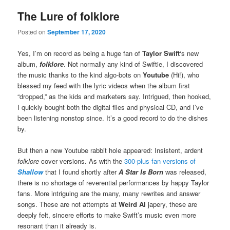
The Lure of folklore
Posted on
September 17, 2020
Yes, I’m on record as being a huge fan of
Taylor Swift
‘s new
album,
folklore
. Not normally any kind of Swiftie, I discovered
the music thanks to the kind algo-bots on
Youtube
(Hi!), who
blessed my feed with the lyric videos when the album first
“dropped,” as the kids and marketers say. Intrigued, then hooked,
I quickly bought both the digital files and physical CD, and I’ve
been listening nonstop since. It’s a good record to do the dishes
by.
But then a new Youtube rabbit hole appeared: Insistent, ardent
folklore
cover versions. As with the
300-plus fan versions of
Shallow
that I found shortly after
A Star Is Born
was released,
there is no shortage of reverential performances by happy Taylor
fans. More intriguing are the many, many rewrites and answer
songs. These are not attempts at
Weird Al
japery, these are
deeply felt, sincere efforts to make Swift’s music even more
resonant than it already is.