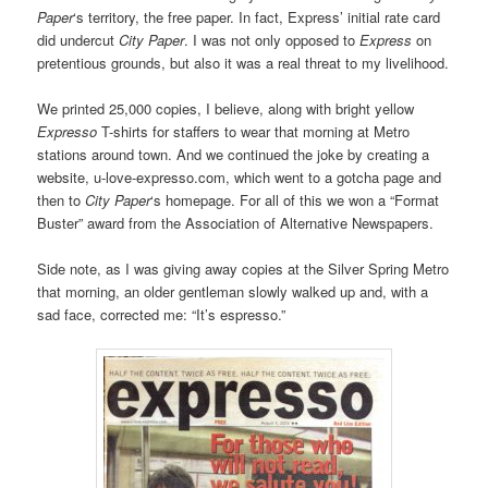
Paper
‘s territory, the free paper. In fact, Express’ initial rate card
did undercut
City Paper
. I was not only opposed to
Express
on
pretentious grounds, but also it was a real threat to my livelihood.
We printed 25,000 copies, I believe, along with bright yellow
Expresso
T-shirts for staffers to wear that morning at Metro
stations around town. And we continued the joke by creating a
website, u-love-expresso.com, which went to a gotcha page and
then to
City Paper
‘s homepage. For all of this we won a “Format
Buster” award from the Association of Alternative Newspapers.
Side note, as I was giving away copies at the Silver Spring Metro
that morning, an older gentleman slowly walked up and, with a
sad face, corrected me: “It’s espresso.”