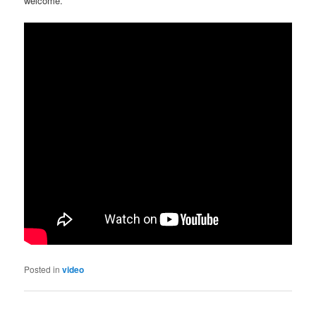
welcome.
Posted in
video