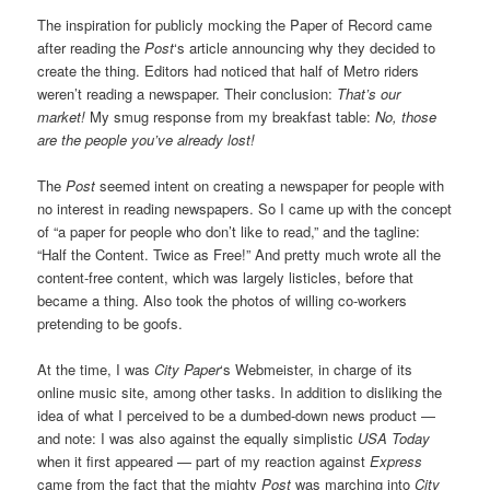
The inspiration for publicly mocking the Paper of Record came
after reading the
Post
‘s article announcing why they decided to
create the thing. Editors had noticed that half of Metro riders
weren’t reading a newspaper. Their conclusion:
That’s our
market!
My smug response from my breakfast table:
No, those
are the people you’ve already lost!
The
Post
seemed intent on creating a newspaper for people with
no interest in reading newspapers. So I came up with the concept
of “a paper for people who don’t like to read,” and the tagline:
“Half the Content. Twice as Free!” And pretty much wrote all the
content-free content, which was largely listicles, before that
became a thing. Also took the photos of willing co-workers
pretending to be goofs.
At the time, I was
City Paper
‘s Webmeister, in charge of its
online music site, among other tasks. In addition to disliking the
idea of what I perceived to be a dumbed-down news product —
and note: I was also against the equally simplistic
USA Today
when it first appeared — part of my reaction against
Express
came from the fact that the mighty
Post
was marching into
City