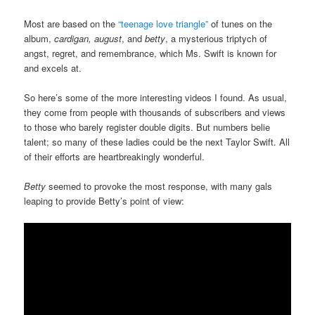
Most are based on the
“teenage love triangle”
of tunes on the
album,
cardigan, august
, and
betty
, a mysterious triptych of
angst, regret, and remembrance, which Ms. Swift is known for
and excels at.
So here’s some of the more interesting videos I found. As usual,
they come from people with thousands of subscribers and views
to those who barely register double digits. But numbers belie
talent; so many of these ladies could be the next Taylor Swift. All
of their efforts are heartbreakingly wonderful.
Betty
seemed to provoke the most response, with many gals
leaping to provide Betty’s point of view: