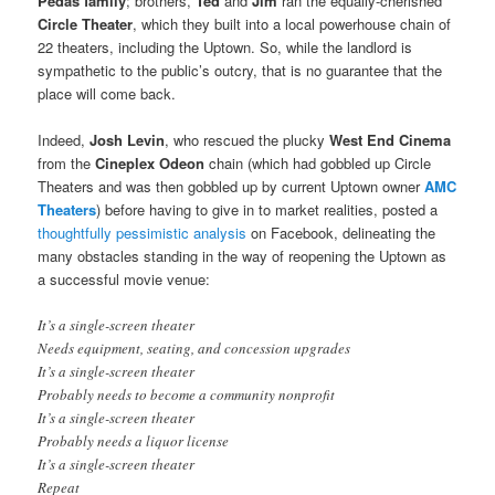
Pedas family
; brothers,
Ted
and
Jim
ran the equally-cherished
Circle Theater
, which they built into a local powerhouse chain of
22 theaters, including the Uptown. So, while the landlord is
sympathetic to the public’s outcry, that is no guarantee that the
place will come back.
Indeed,
Josh Levin
, who rescued the plucky
West End Cinema
from the
Cineplex Odeon
chain (which had gobbled up Circle
Theaters and was then gobbled up by current Uptown owner
AMC
Theaters
) before having to give in to market realities, posted a
thoughtfully pessimistic analysis
on Facebook, delineating the
many obstacles standing in the way of reopening the Uptown as
a successful movie venue:
It’s a single-screen theater
Needs equipment, seating, and concession upgrades
It’s a single-screen theater
Probably needs to become a community nonprofit
It’s a single-screen theater
Probably needs a liquor license
It’s a single-screen theater
Repeat