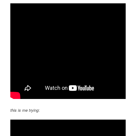
this is me trying
: