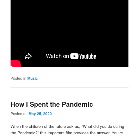
Posted in
Music
How I Spent the Pandemic
Posted on
May 25, 2020
When the children of the future ask us, “What did you do during
the Pandemic?” this important film provides the answer. You’re