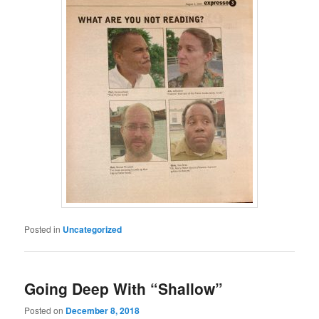
Posted in
Uncategorized
Going Deep With “Shallow”
Posted on
December 8, 2018