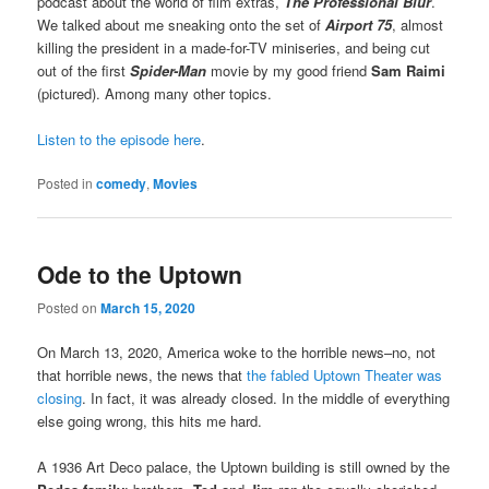
podcast about the world of film extras,
The Professional Blur
.
We talked about me sneaking onto the set of
Airport 75
, almost
killing the president in a made-for-TV miniseries, and being cut
out of the first
Spider-Man
movie by my good friend
Sam Raimi
(pictured). Among many other topics.
Listen to the episode here
.
Posted in
comedy
,
Movies
Ode to the Uptown
Posted on
March 15, 2020
On March 13, 2020, America woke to the horrible news–no, not
that horrible news, the news that
the fabled Uptown Theater was
closing
. In fact, it was already closed. In the middle of everything
else going wrong, this hits me hard.
A 1936 Art Deco palace, the Uptown building is still owned by the