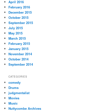
April 2016
February 2016
December 2015
October 2015
September 2015
July 2015
May 2015
March 2015
February 2015
January 2015
November 2014
October 2014
September 2014
CATEGORIES
comedy
Drums
judgmentalist
Movies
Music
Nuttycombe Archives