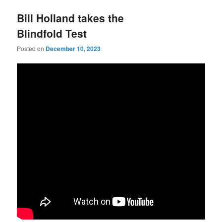
Bill Holland takes the
Blindfold Test
Posted on
December 10, 2023