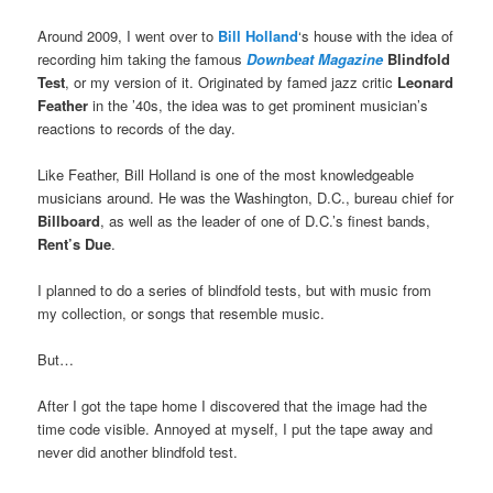
Around 2009, I went over to
Bill Holland
‘s house with the idea of
recording him taking the famous
Downbeat Magazine
Blindfold
Test
, or my version of it. Originated by famed jazz critic
Leonard
Feather
in the ’40s, the idea was to get prominent musician’s
reactions to records of the day.
Like Feather, Bill Holland is one of the most knowledgeable
musicians around. He was the Washington, D.C., bureau chief for
Billboard
, as well as the leader of one of D.C.’s finest bands,
Rent’s Due
.
I planned to do a series of blindfold tests, but with music from
my collection, or songs that resemble music.
But…
After I got the tape home I discovered that the image had the
time code visible. Annoyed at myself, I put the tape away and
never did another blindfold test.