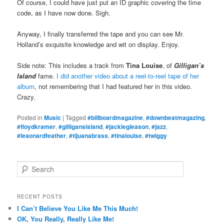
Of course, I could have just put an ID graphic covering the time
code, as I have now done. Sigh.
Anyway, I finally transferred the tape and you can see Mr.
Holland’s exquisite knowledge and wit on display. Enjoy.
Side note: This includes a track from
Tina Louise
, of
Gilligan’s
Island
fame.
I did another video about a reel-to-reel tape of her
album
, not remembering that I had featured her in this video.
Crazy.
Posted in
Music
|
Tagged
#billboardmagazine
,
#downbeatmagazing
,
#floydkramer
,
#gilligansisland
,
#jackiegleason
,
#jazz
,
#leaonardfeather
,
#tijuanabrass
,
#tinalouise
,
#twiggy
S
e
a
r
RECENT POSTS
c
I Can’t Believe You Like Me This Much!
h
OK, You Really, Really Like Me!