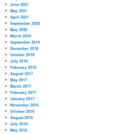
June 2021
May 2021
April 2021
September 2020
May 2020
March 2020
September 2019
December 2018
October 2018
July 2018
February 2018
August 2017
May 2017
March 2017
February 2017
January 2017
November 2016
October 2016
August 2016
July 2016
May 2016