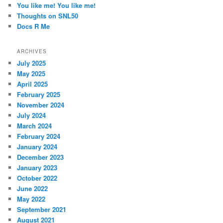
You like me! You like me!
Thoughts on SNL50
Docs R Me
ARCHIVES
July 2025
May 2025
April 2025
February 2025
November 2024
July 2024
March 2024
February 2024
January 2024
December 2023
January 2023
October 2022
June 2022
May 2022
September 2021
August 2021