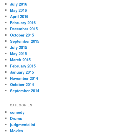
July 2016
May 2016
April 2016
February 2016
December 2015
October 2015
September 2015
July 2015
May 2015
March 2015
February 2015
January 2015
November 2014
October 2014
September 2014
CATEGORIES
comedy
Drums
judgmentalist
Movies