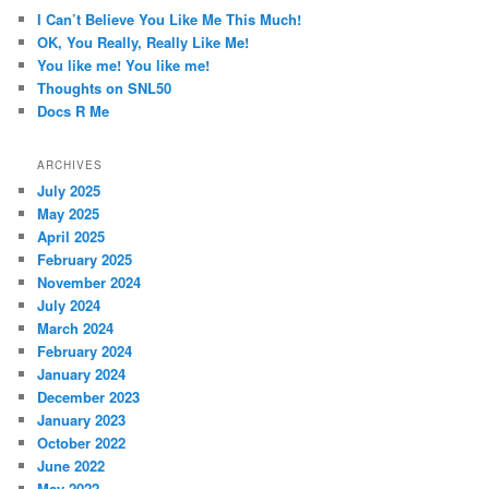
c
I Can’t Believe You Like Me This Much!
h
OK, You Really, Really Like Me!
You like me! You like me!
Thoughts on SNL50
Docs R Me
ARCHIVES
July 2025
May 2025
April 2025
February 2025
November 2024
July 2024
March 2024
February 2024
January 2024
December 2023
January 2023
October 2022
June 2022
May 2022