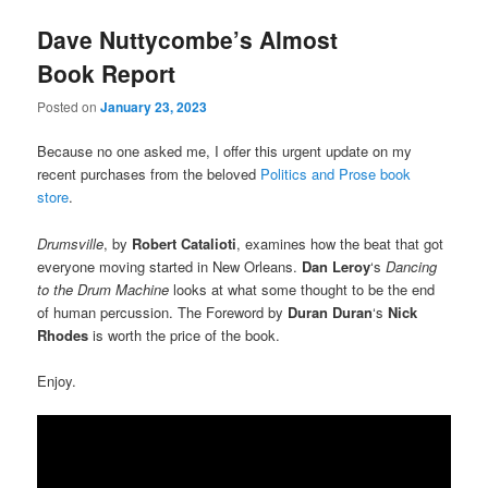
Dave Nuttycombe’s Almost
Book Report
Posted on
January 23, 2023
Because no one asked me, I offer this urgent update on my
recent purchases from the beloved
Politics and Prose book
store
.
Drumsville
, by
Robert Catalioti
, examines how the beat that got
everyone moving started in New Orleans.
Dan Leroy
‘s
Dancing
to the Drum Machine
looks at what some thought to be the end
of human percussion. The Foreword by
Duran Duran
‘s
Nick
Rhodes
is worth the price of the book.
Enjoy.