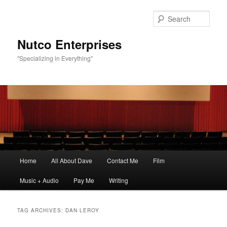
Sear
Nutco Enterprises
"Specializing in Everything"
Main
Home
All About Dave
Contact Me
Film
Skip
Skip
menu
Music + Audio
Pay Me
Writing
to
to
primary
secondary
TAG ARCHIVES:
DAN LEROY
content
content