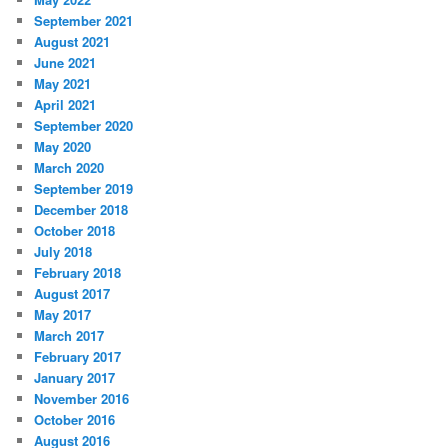
September 2021
August 2021
June 2021
May 2021
April 2021
September 2020
May 2020
March 2020
September 2019
December 2018
October 2018
July 2018
February 2018
August 2017
May 2017
March 2017
February 2017
January 2017
November 2016
October 2016
August 2016