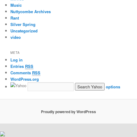
Music
Nuttycombe Archives
Rant
Silver Spring
Uncategorized
video
META
Log in
Entries
RSS
Comments
RSS
WordPress.org
options
Proudly powered by WordPress