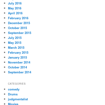
July 2016
May 2016
April 2016
February 2016
December 2015
October 2015
September 2015
July 2015
May 2015
March 2015
February 2015
January 2015
November 2014
October 2014
September 2014
CATEGORIES
comedy
Drums
judgmentalist
Movies