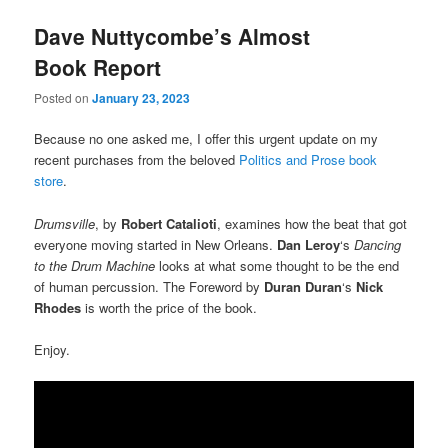
Dave Nuttycombe’s Almost
Book Report
Posted on
January 23, 2023
Because no one asked me, I offer this urgent update on my
recent purchases from the beloved
Politics and Prose book
store
.
Drumsville
, by
Robert Catalioti
, examines how the beat that got
everyone moving started in New Orleans.
Dan Leroy
‘s
Dancing
to the Drum Machine
looks at what some thought to be the end
of human percussion. The Foreword by
Duran Duran
‘s
Nick
Rhodes
is worth the price of the book.
Enjoy.