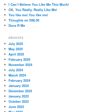
c
I Can’t Believe You Like Me This Much!
h
OK, You Really, Really Like Me!
You like me! You like me!
Thoughts on SNL50
Docs R Me
ARCHIVES
July 2025
May 2025
April 2025
February 2025
November 2024
July 2024
March 2024
February 2024
January 2024
December 2023
January 2023
October 2022
June 2022
May 2022