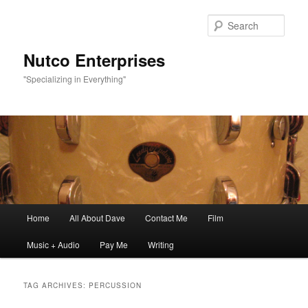
Sear
Nutco Enterprises
"Specializing in Everything"
Main
Home
All About Dave
Contact Me
Film
Skip
Skip
menu
Music + Audio
Pay Me
Writing
to
to
primary
secondary
TAG ARCHIVES:
PERCUSSION
content
content