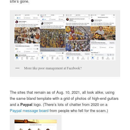
site’s gone.
More like poor management at Facebook?
The sites that remain as of Aug. 10, 2021, all look alike, using
the same bland template with a grid of photos of high-end guitars
and a
Paypal
logo. (There’s lots of chatter from 2020 on a
Paypal message board
from people who fell for the scam.)