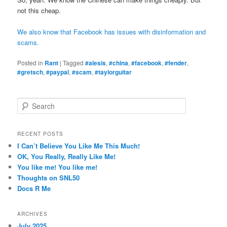
not this cheap.
We also know that Facebook has issues with disinformation and
scams.
Posted in
Rant
|
Tagged
#alesis
,
#china
,
#facebook
,
#fender
,
#gretsch
,
#paypal
,
#scam
,
#taylorguitar
S
e
a
r
RECENT POSTS
c
I Can’t Believe You Like Me This Much!
h
OK, You Really, Really Like Me!
You like me! You like me!
Thoughts on SNL50
Docs R Me
ARCHIVES
July 2025