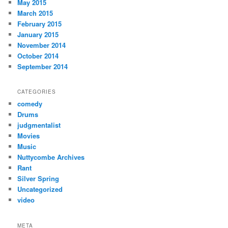
May 2015
March 2015
February 2015
January 2015
November 2014
October 2014
September 2014
CATEGORIES
comedy
Drums
judgmentalist
Movies
Music
Nuttycombe Archives
Rant
Silver Spring
Uncategorized
video
META