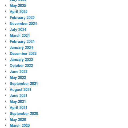
May 2025
April 2025
February 2025
November 2024
July 2024
March 2024
February 2024
January 2024
December 2023
January 2023
October 2022
June 2022
May 2022
September 2021
August 2021
June 2021
May 2021
April 2021
September 2020
May 2020
March 2020