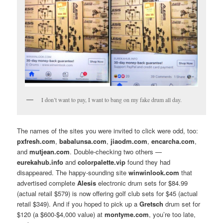
I don’t want to pay, I want to bang on my fake drum all day.
The names of the sites you were invited to click were odd, too:
pxfresh.com
,
babalunsa.com
,
jiaodm.com
,
encarcha.com
,
and
mutjean.com
. Double-checking two others —
eurekahub.info
and
colorpalette.vip
found they had
disappeared. The happy-sounding site
winwinlook.com
that
advertised complete
Alesis
electronic drum sets for $84.99
(actual retail $579) is now offering golf club sets for $45 (actual
retail $349). And if you hoped to pick up a
Gretsch
drum set for
$120 (a $600-$4,000 value) at
montyme.com
, you’re too late,