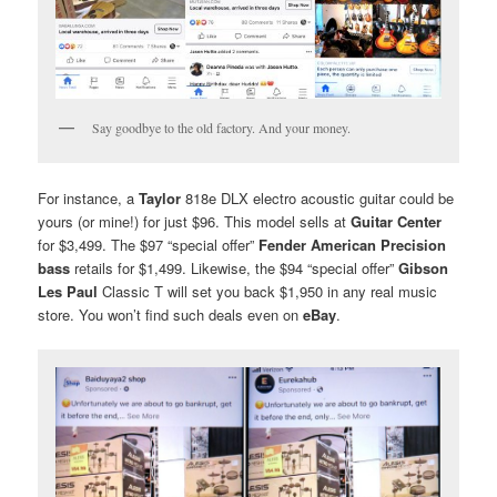
Say goodbye to the old factory. And your money.
For instance, a
Taylor
818e DLX electro acoustic guitar could be
yours (or mine!) for just $96. This model sells at
Guitar Center
for $3,499. The $97 “special offer”
Fender American Precision
bass
retails for $1,499. Likewise, the $94 “special offer”
Gibson
Les Paul
Classic T will set you back $1,950 in any real music
store. You won’t find such deals even on
eBay
.