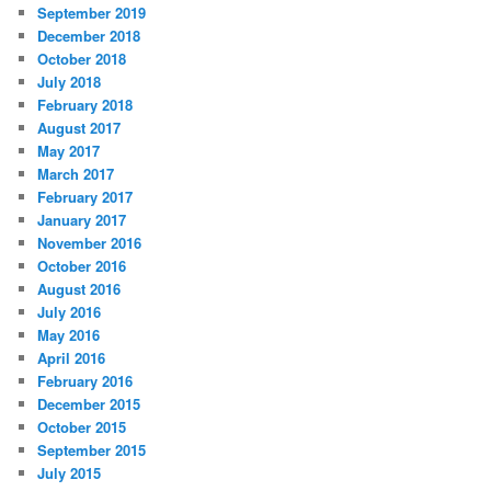
September 2019
December 2018
October 2018
July 2018
February 2018
August 2017
May 2017
March 2017
February 2017
January 2017
November 2016
October 2016
August 2016
July 2016
May 2016
April 2016
February 2016
December 2015
October 2015
September 2015
July 2015