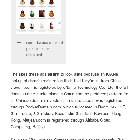
Lookalike sites come and
go as scams are
discovered.
The sites these ads all link to look alike because an
ICANN
lookup of domain registration finds that they’re all from China.
Jiaodm.com is registered by eName Technology Co., Ltd, the “#1
domain name marketplace in China and the preferred platform for
all Chinese domain investors.” Encharcha.com was registered
through PocketDomain.com, which is located in Room 747, 7/F,
Star House, 3 Salisbury Road Tsim Sha Tsui, Kowloon, Hong
Kong. Mutjean.com is registered through Alibaba Cloud
Computing, Beijing.
So, yeah. We know the Chinese can make things cheaply. But