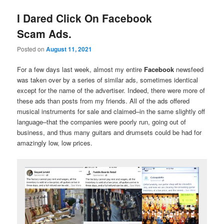
I Dared Click On Facebook
Scam Ads.
Posted on
August 11, 2021
For a few days last week, almost my entire
Facebook
newsfeed
was taken over by a series of similar ads, sometimes identical
except for the name of the advertiser. Indeed, there were more of
these ads than posts from my friends. All of the ads offered
musical instruments for sale and claimed–in the same slightly off
language–that the companies were poorly run, going out of
business, and thus many guitars and drumsets could be had for
amazingly low, low prices.