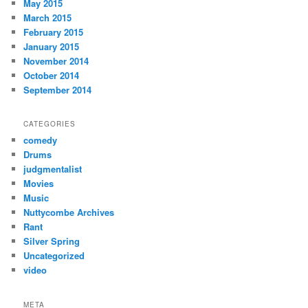
May 2015
March 2015
February 2015
January 2015
November 2014
October 2014
September 2014
CATEGORIES
comedy
Drums
judgmentalist
Movies
Music
Nuttycombe Archives
Rant
Silver Spring
Uncategorized
video
META