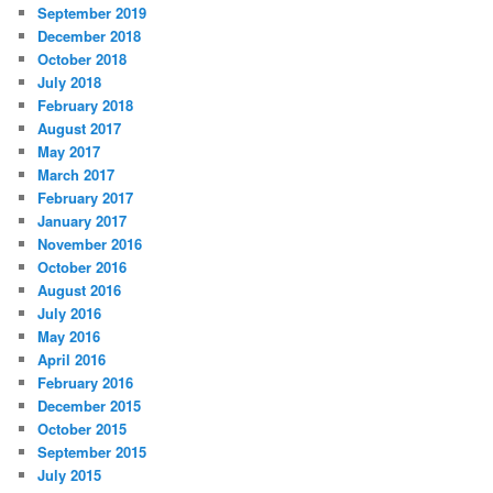
September 2019
December 2018
October 2018
July 2018
February 2018
August 2017
May 2017
March 2017
February 2017
January 2017
November 2016
October 2016
August 2016
July 2016
May 2016
April 2016
February 2016
December 2015
October 2015
September 2015
July 2015