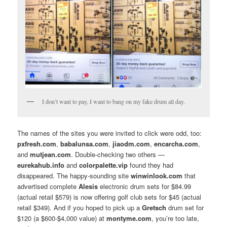
I don’t want to pay, I want to bang on my fake drum all day.
The names of the sites you were invited to click were odd, too:
pxfresh.com
,
babalunsa.com
,
jiaodm.com
,
encarcha.com
,
and
mutjean.com
. Double-checking two others —
eurekahub.info
and
colorpalette.vip
found they had
disappeared. The happy-sounding site
winwinlook.com
that
advertised complete
Alesis
electronic drum sets for $84.99
(actual retail $579) is now offering golf club sets for $45 (actual
retail $349). And if you hoped to pick up a
Gretsch
drum set for
$120 (a $600-$4,000 value) at
montyme.com
, you’re too late,