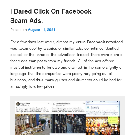
I Dared Click On Facebook
Scam Ads.
Posted on
August 11, 2021
For a few days last week, almost my entire
Facebook
newsfeed
was taken over by a series of similar ads, sometimes identical
except for the name of the advertiser. Indeed, there were more of
these ads than posts from my friends. All of the ads offered
musical instruments for sale and claimed–in the same slightly off
language–that the companies were poorly run, going out of
business, and thus many guitars and drumsets could be had for
amazingly low, low prices.