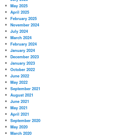
May 2025
April 2025
February 2025
November 2024
July 2024
March 2024
February 2024
January 2024
December 2023
January 2023
October 2022
June 2022
May 2022
September 2021
August 2021
June 2021
May 2021
April 2021
September 2020
May 2020
March 2020