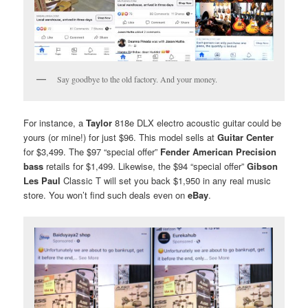
Say goodbye to the old factory. And your money.
For instance, a
Taylor
818e DLX electro acoustic guitar could be
yours (or mine!) for just $96. This model sells at
Guitar Center
for $3,499. The $97 “special offer”
Fender American Precision
bass
retails for $1,499. Likewise, the $94 “special offer”
Gibson
Les Paul
Classic T will set you back $1,950 in any real music
store. You won’t find such deals even on
eBay
.