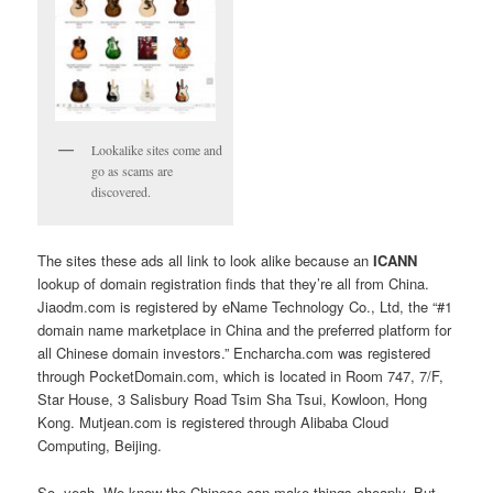
Lookalike sites come and
go as scams are
discovered.
The sites these ads all link to look alike because an
ICANN
lookup of domain registration finds that they’re all from China.
Jiaodm.com is registered by eName Technology Co., Ltd, the “#1
domain name marketplace in China and the preferred platform for
all Chinese domain investors.” Encharcha.com was registered
through PocketDomain.com, which is located in Room 747, 7/F,
Star House, 3 Salisbury Road Tsim Sha Tsui, Kowloon, Hong
Kong. Mutjean.com is registered through Alibaba Cloud
Computing, Beijing.
So, yeah. We know the Chinese can make things cheaply. But