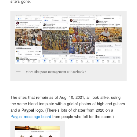
site’s gone.
More like poor management at Facebook?
The sites that remain as of Aug. 10, 2021, all look alike, using
the same bland template with a grid of photos of high-end guitars
and a
Paypal
logo. (There’s lots of chatter from 2020 on a
Paypal message board
from people who fell for the scam.)