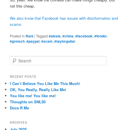
not this cheap.
We also know that Facebook has issues with disinformation and
scams.
Posted in
Rant
|
Tagged
#alesis
,
#china
,
#facebook
,
#fender
,
#gretsch
,
#paypal
,
#scam
,
#taylorguitar
S
e
a
r
RECENT POSTS
c
I Can’t Believe You Like Me This Much!
h
OK, You Really, Really Like Me!
You like me! You like me!
Thoughts on SNL50
Docs R Me
ARCHIVES
July 2025